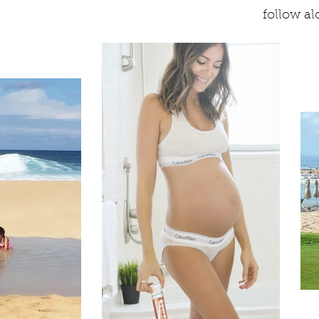
follow a