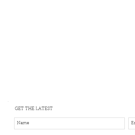
GET THE LATEST