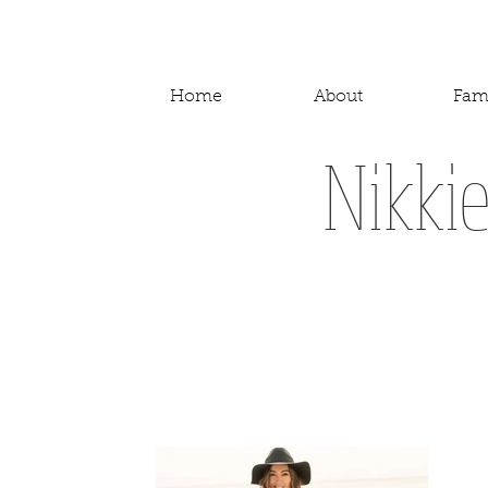
Home
About
Fam
Nikki