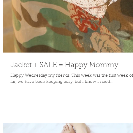
Jacket + SALE = Happy Mommy
Happy Wednesday my friends! This week was the first week o
far, we have been keeping busy, but I know I need...