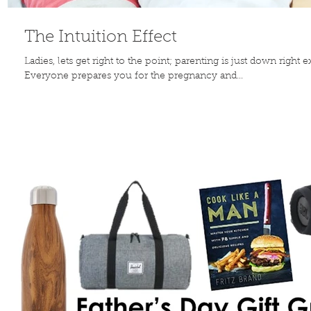
The Intuition Effect
Ladies, lets get right to the point; parenting is just down right 
Everyone prepares you for the pregnancy and...