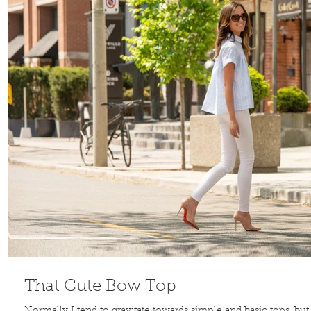
That Cute Bow Top