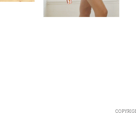
COPYRIG