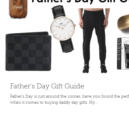
Father's Day Gift Guide
Father's Day is just around the corner, have you found the per
when it comes to buying daddy day gifts. My...