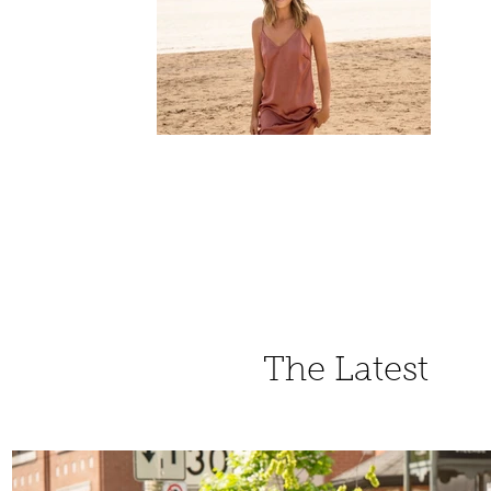
The Latest