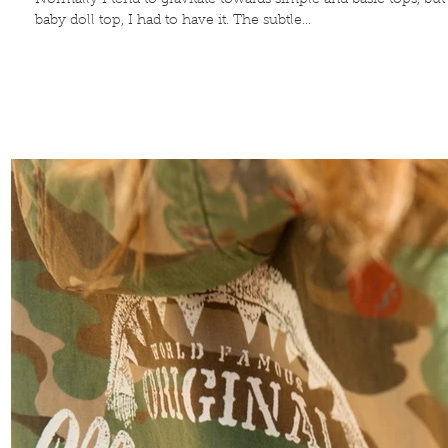
Normally I tend to gravitate towards simple and basic tops, bu
baby doll top, I had to have it. The subtle...
Contribute
TO THE
BLOG