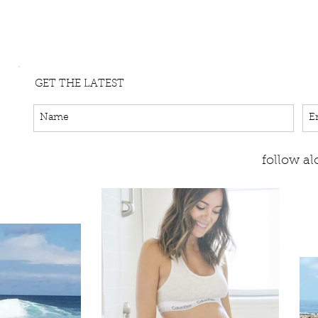
GET THE LATEST
follow a