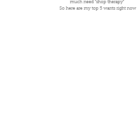
much need "shop therapy" 
So here are my top 5 wants right now