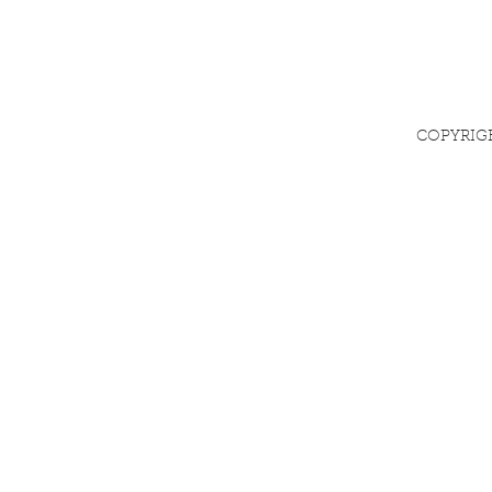
COPYRIG