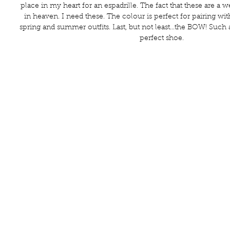
place in my heart for an espadrille. The fact that these are a w
in heaven. I need these. The colour is perfect for pairing wi
spring and summer outfits. Last, but not least...the BOW! Such 
perfect shoe. 