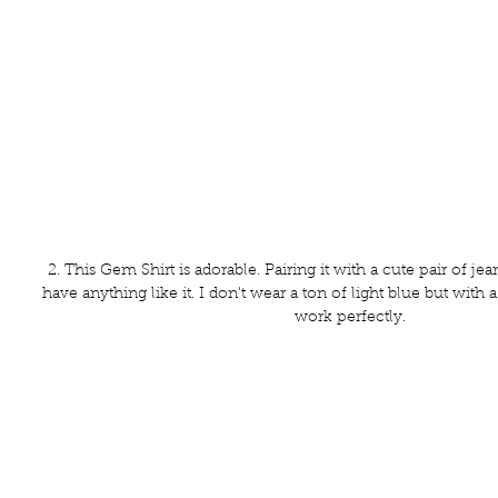
2. This Gem Shirt is adorable. Pairing it with a cute pair of jeans
have anything like it. I don't wear a ton of light blue but with a li
work perfectly. 