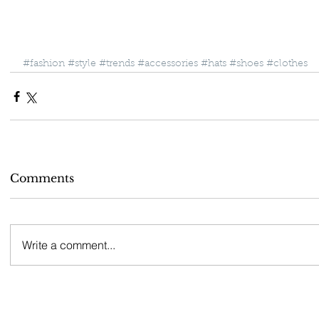
#fashion
#style
#trends
#accessories
#hats
#shoes
#clothes
Comments
Write a comment...