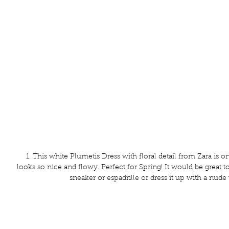
 1. This white Plumetis Dress with floral detail from Zara is on the top of my list. It 
looks so nice and flowy. Perfect for Spring! It would be great to
sneaker or espadrille or dress it up with a nude