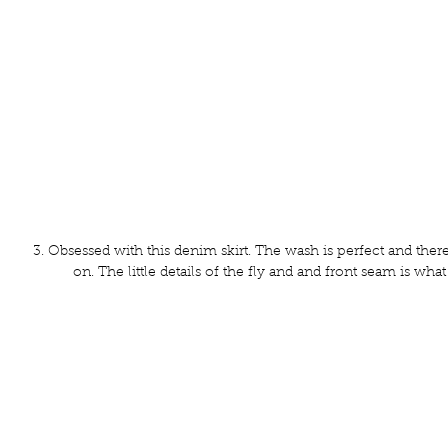
3. Obsessed with this denim skirt. The wash is perfect and the
on. The little details of the fly and and front seam is wha