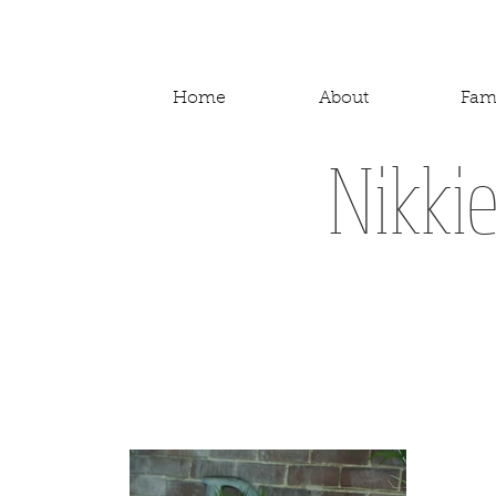
Home
About
Fam
Nikki