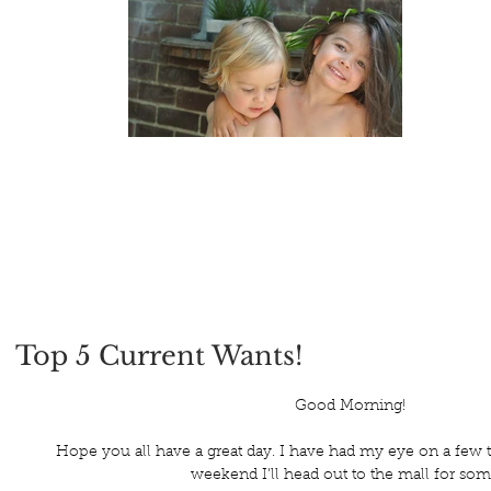
Top 5 Current Wants!
 Good Morning!
Hope you all have a great day. I have had my eye on a few 
weekend I'll head out to the mall for som