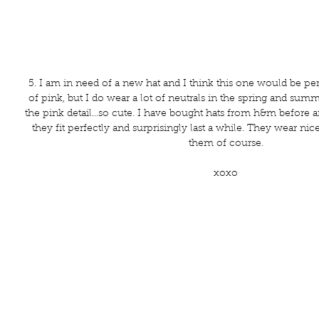
5. I am in need of a new hat and I think this one would be perfe
of pink, but I do wear a lot of neutrals in the spring and sum
the pink detail...so cute. I have bought hats from h&m before 
they fit perfectly and surprisingly last a while. They wear nice
them of course.
xoxo