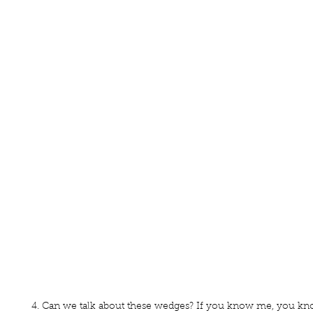
4. Can we talk about these wedges? If you know me, you kno