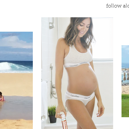
follow a