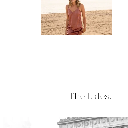
The Latest