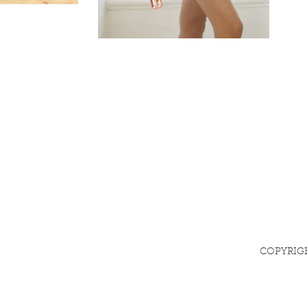
COPYRIG