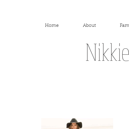
Home
About
Fam
Nikki