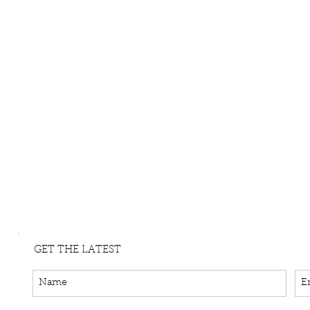
GET THE LATEST