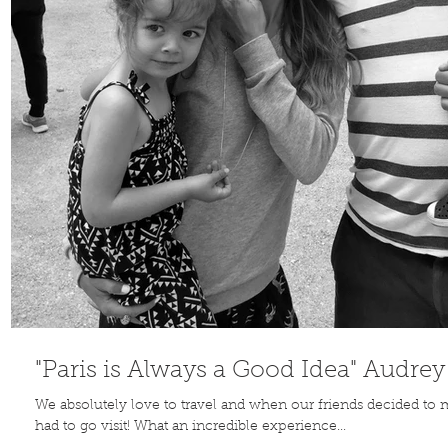
Contribute
TO THE
BLOG
"Paris is Always a Good Idea" Audre
We absolutely love to travel and when our friends decided to
had to go visit! What an incredible experience...