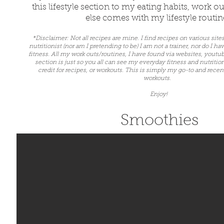
this lifestyle section to my eating habits, work 
else comes with my lifestyle routi
*Disclaimer: Not all recipes are mine. I find recipes on various site
nutritionist (nor am I pretending to be) I am not a trainer, nor do I ha
fitness. All my work outs/routines, I have found via websites, youtu
section is just so you all can see my everyday fitness and nutritio
credit for recipes, or workouts. This is simply my go-to and recent
workouts.
Enjoy!
Smoothies