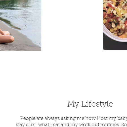
My Lif
estyle
People are always asking me how I lost my bab
stay slim, what I eat and my work out routines. So