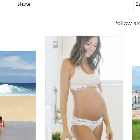
follow a