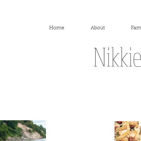
Home
About
Fam
Nikki