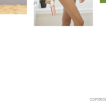
COPYRIG