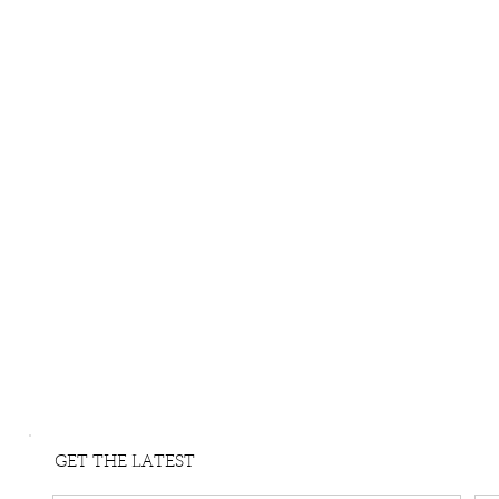
GET THE LATEST