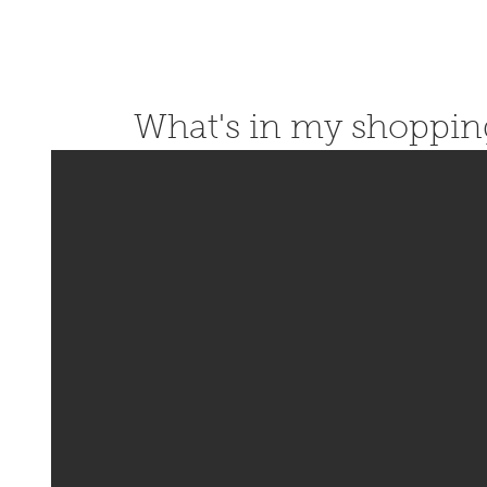
What's in my shoppin