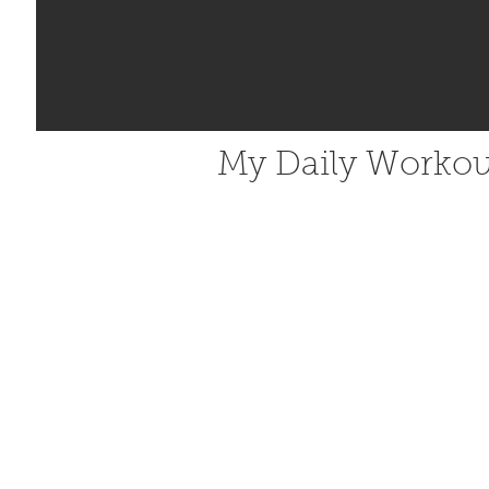
My Daily Workou