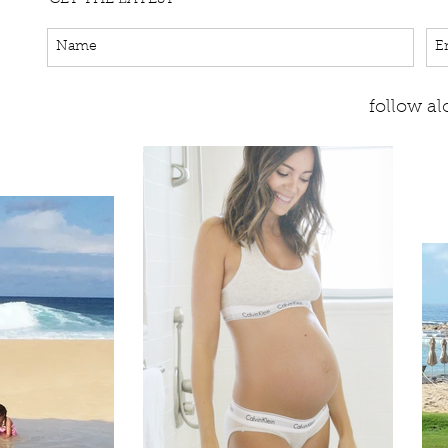
follow a