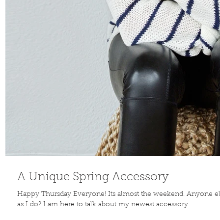
A Unique Spring Accessory
Happy Thursday Everyone! Its almost the weekend. Anyone e
as I do? I am here to talk about my newest accessory...