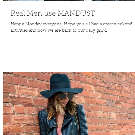
Real Men use MANDUST
Happy Monday everyone! Hope you all had a great weekend. 
activities and now we are back to our daily grind...