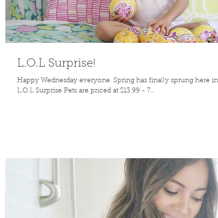
L.O.L Surprise!
Happy Wednesday everyone. Spring has finally sprung here in 
L.O.L Surprise Pets are priced at $13.99 - 7...