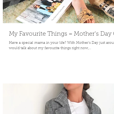
Contribute
My Favourite Things = Mother's Day G
Have a special mama in your life? With Mother's Day just aroun
would talk about my favourite things right now,...
TO THE
BLOG