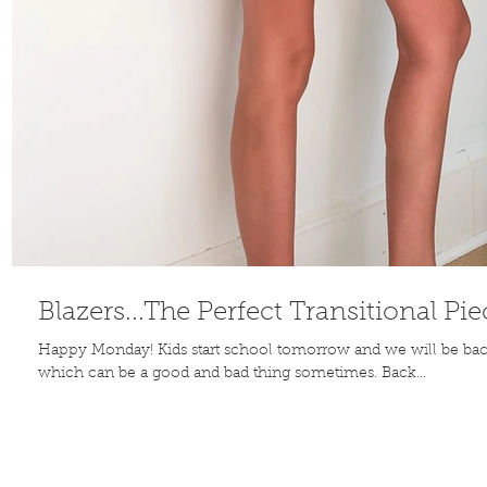
Blazers...The Perfect Transitional Pie
Happy Monday! Kids start school tomorrow and we will be back
which can be a good and bad thing sometimes. Back...