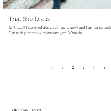
That Slip Dress
Its Friday!! I survived this week (somehow) and I am so so loo
Fun stuff planned with the fam jam. What do...
1
2
3
4
GET THE LATEST