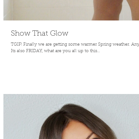
Show That Glow
TGIF! Finally we are getting some warmer Spring weather. Any
Its also FRIDAY, what are you all up to this...