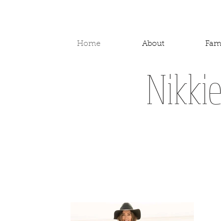
Home
About
Fam
Nikki