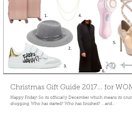
Christmas Gift Guide 2017... for W
Happy Friday! So its officially December which means its crun
shopping. Who has started? Who has finished? ....and...