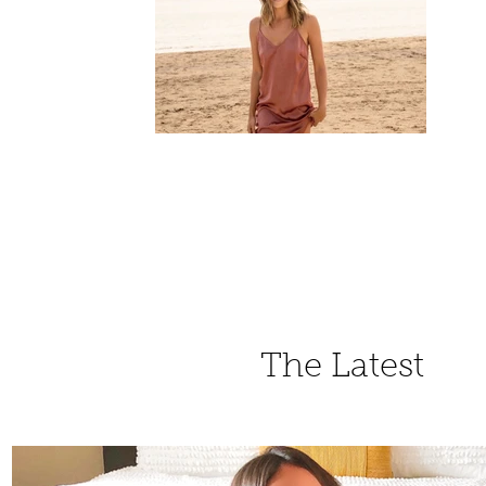
The Latest