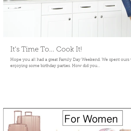
It's Time To... Cook It!
Hope you all had a great Family Day Weekend. We spent ours vi
enjoying some birthday parties. How did you...