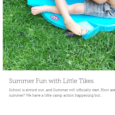
Summer Fun with Little Tikes
School is almost out...and Summer will officially start. How ar
summer? We have a little camp action happening but...