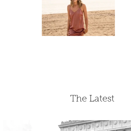
The Latest