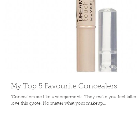
My Top 5 Favourite Concealers
"Concealers are like undergarments. They make you feel talle
love this quote. No matter what your makeup...