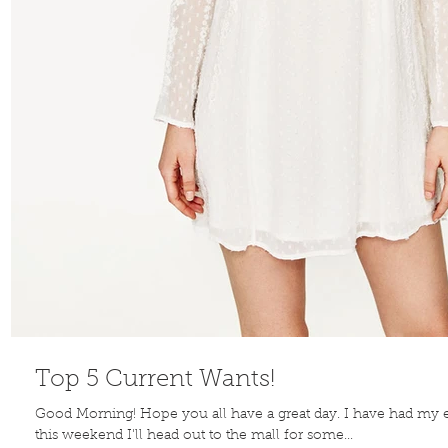
Top 5 Current Wants!
Good Morning! Hope you all have a great day. I have had my 
this weekend I'll head out to the mall for some...