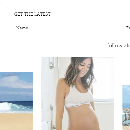
GET THE LATEST
follow a