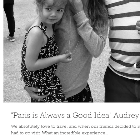
Contribute
TO THE
BLOG
"Paris is Always a Good Idea" Audre
We absolutely love to travel and when our friends decided to
had to go visit! What an incredible experience...