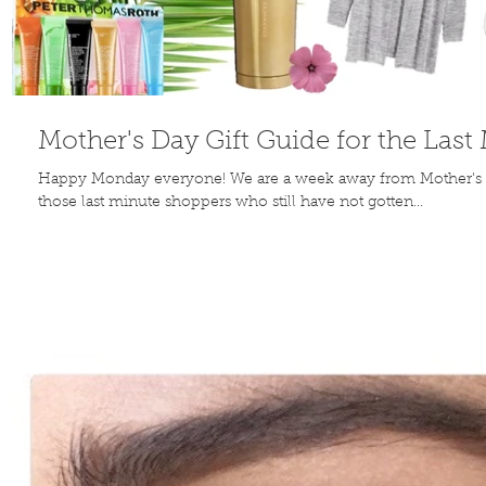
Mother's Day Gift Guide for the Las
Happy Monday everyone! We are a week away from Mother's 
those last minute shoppers who still have not gotten...