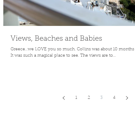
Views, Beaches and Babies
Greece…we LOVE you so much. Collins was about 10 months
It was such a magical place to see. The views are to...
1
2
3
4