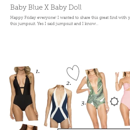
Baby Blue X Baby Doll
Happy Friday everyone! I wanted to share this great find with 
this jumpsuit. Yes I said jumpsuit and I know...