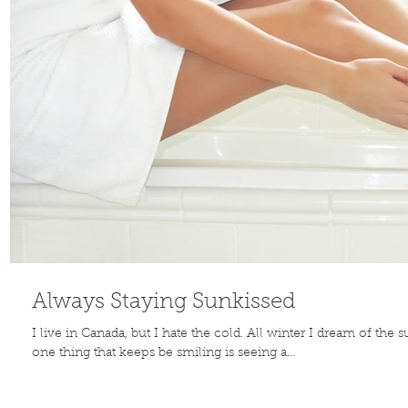
Always Staying Sunkissed
I live in Canada, but I hate the cold. All winter I dream of th
one thing that keeps be smiling is seeing a...