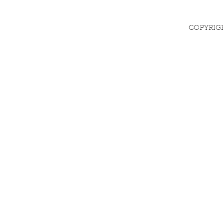
COPYRIG