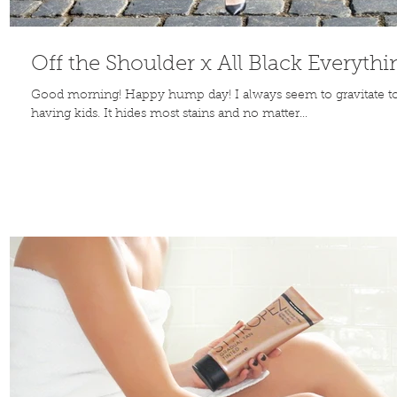
Off the Shoulder x All Black Everythi
Good morning! Happy hump day! I always seem to gravitate towa
having kids. It hides most stains and no matter...