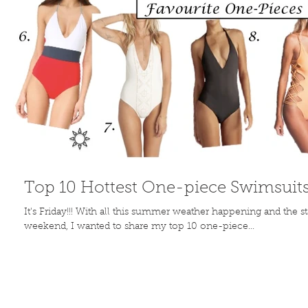
Top 10 Hottest One-piece Swimsuit
It's Friday!!! With all this summer weather happening and the s
weekend, I wanted to share my top 10 one-piece...