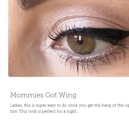
Mommies Got Wing
Ladies, this is super easy to do once you get the hang of the liq
first. This look is perfect for a night...