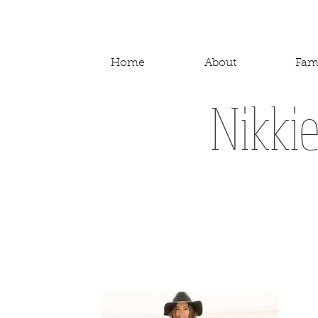
Home
About
Fam
Nikki